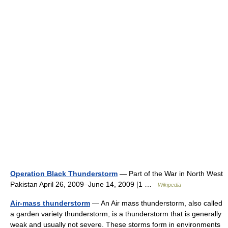
Operation Black Thunderstorm
— Part of the War in North West
Pakistan April 26, 2009–June 14, 2009 [1 …
Wikipedia
Air-mass thunderstorm
— An Air mass thunderstorm, also called
a garden variety thunderstorm, is a thunderstorm that is generally
weak and usually not severe. These storms form in environments