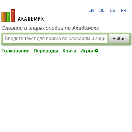
EN
DE
ES
FR
academic.ru
Словари и энциклопедии на Академике
Найти!
Толкования
Переводы
Книги
Игры ⚽