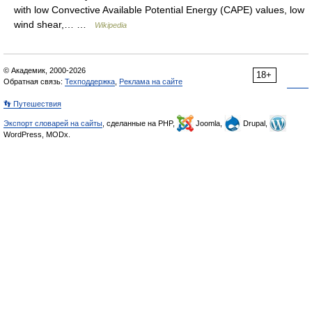
with low Convective Available Potential Energy (CAPE) values, low
wind shear,… …
Wikipedia
© Академик, 2000-2026
18+
Обратная связь:
Техподдержка
,
Реклама на сайте
👣 Путешествия
Экспорт словарей на сайты
, сделанные на PHP,
Joomla,
Drupal,
WordPress, MODx.