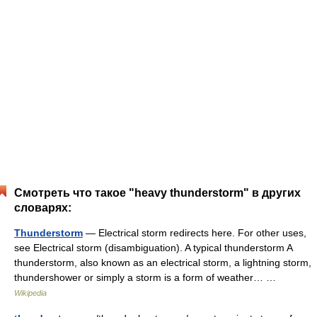
Смотреть что такое "heavy thunderstorm" в других
словарях:
Thunderstorm
— Electrical storm redirects here. For other uses,
see Electrical storm (disambiguation). A typical thunderstorm A
thunderstorm, also known as an electrical storm, a lightning storm,
thundershower or simply a storm is a form of weather… …
Wikipedia