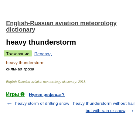
English-Russian aviation meteorology
dictionary
heavy thunderstorm
Толкование
Перевод
heavy thunderstorm
сильная гроза
English-Russian aviation meteorology dictionary
.
2013
.
Игры ⚽
Нужен реферат?
heavy storm of drifting snow
heavy thunderstorm without hail
but with rain or snow