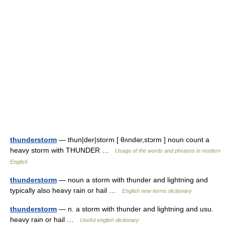
thunderstorm
— thun|der|storm [ θʌndər,stɔrm ] noun count a
heavy storm with THUNDER …
Usage of the words and phrases in modern
English
thunderstorm
— noun a storm with thunder and lightning and
typically also heavy rain or hail …
English new terms dictionary
thunderstorm
— n. a storm with thunder and lightning and usu.
heavy rain or hail …
Useful english dictionary