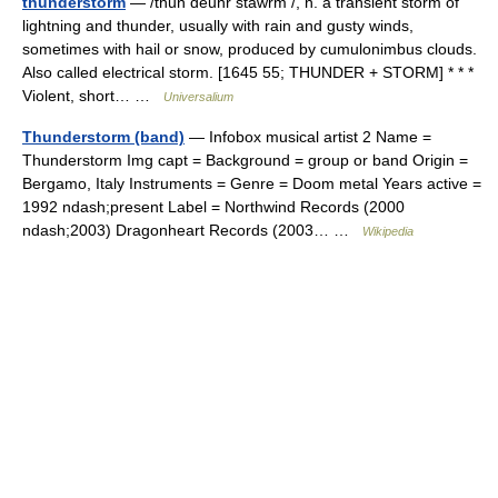
thunderstorm
— /thun deuhr stawrm /, n. a transient storm of
lightning and thunder, usually with rain and gusty winds,
sometimes with hail or snow, produced by cumulonimbus clouds.
Also called electrical storm. [1645 55; THUNDER + STORM] * * *
Violent, short… …
Universalium
Thunderstorm (band)
— Infobox musical artist 2 Name =
Thunderstorm Img capt = Background = group or band Origin =
Bergamo, Italy Instruments = Genre = Doom metal Years active =
1992 ndash;present Label = Northwind Records (2000
ndash;2003) Dragonheart Records (2003… …
Wikipedia