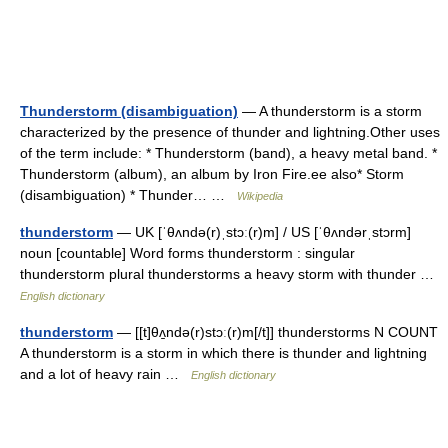
Thunderstorm (disambiguation)
— A thunderstorm is a storm
characterized by the presence of thunder and lightning.Other uses
of the term include: * Thunderstorm (band), a heavy metal band. *
Thunderstorm (album), an album by Iron Fire.ee also* Storm
(disambiguation) * Thunder… …
Wikipedia
thunderstorm
— UK [ˈθʌndə(r)ˌstɔː(r)m] / US [ˈθʌndərˌstɔrm]
noun [countable] Word forms thunderstorm : singular
thunderstorm plural thunderstorms a heavy storm with thunder …
English dictionary
thunderstorm
— [[t]θʌ̱ndə(r)stɔː(r)m[/t]] thunderstorms N COUNT
A thunderstorm is a storm in which there is thunder and lightning
and a lot of heavy rain …
English dictionary